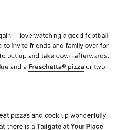
gain! I love watching a good football
 to invite friends and family over for
 to put up and take down afterwards.
glue and a
Freschetta
®
pizza
or two
reat pizzas and cook up wonderfully
at there is a
Tailgate at Your Place