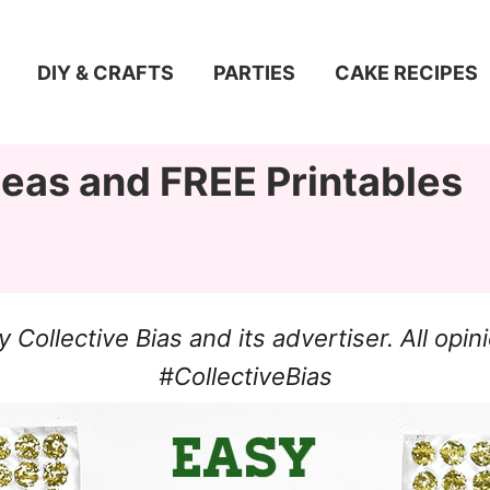
DIY & CRAFTS
PARTIES
CAKE RECIPES
deas and FREE Printables
ollective Bias and its advertiser. All op
#CollectiveBias