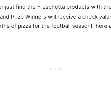
er just find the Freschetta products with 
and Prize Winners will receive a check valu
hs of pizza for the football season!There a