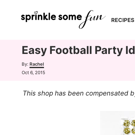
S
k
RECIPES
i
p
t
Easy Football Party I
o
A
By:
Rachel
C
u
P
Oct 6, 2015
t
o
o
h
s
n
o
This shop has been compensated by C
t
r
t
e
d
e
o
n
n
t