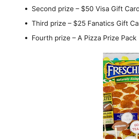
Second prize – $50 Visa Gift Car
Third prize – $25 Fanatics Gift C
Fourth prize – A Pizza Prize Pack