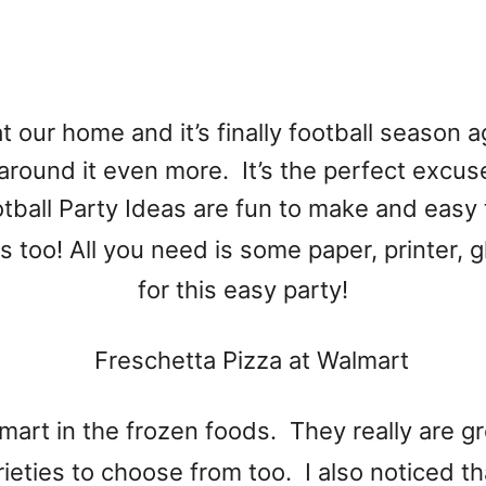
t our home and it’s finally football season a
around it even more. It’s the perfect excuse
tball Party Ideas are fun to make and easy
es too! All you need is some paper, printer, 
for this easy party!
mart in the frozen foods. They really are g
ieties to choose from too. I also noticed th