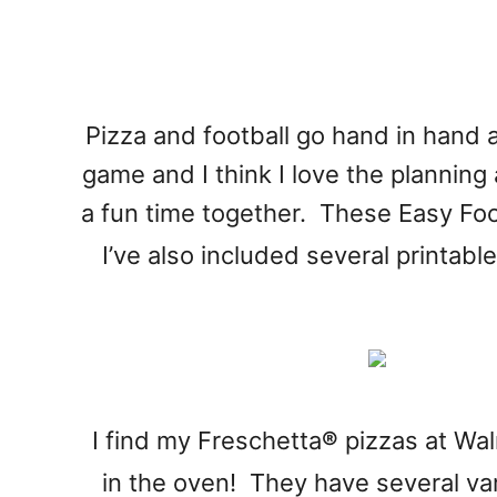
Pizza and football go hand in hand a
game and I think I love the planning 
a fun time together. These Easy Foo
I’ve also included several printabl
I find my Freschetta
®
pizzas at Wal
in the oven! They have several var