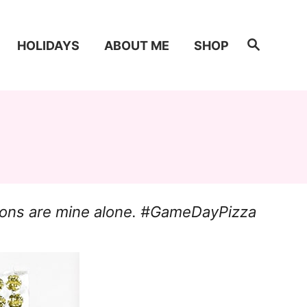
S
HOLIDAYS
ABOUT ME
SHOP
e
a
r
c
h
inions are mine alone. #GameDayPizza