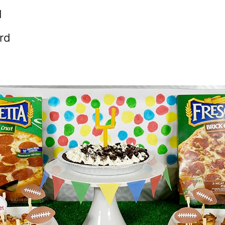
d
ard