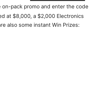
the on-pack promo and enter the code
ed at $8,000, a $2,000 Electronics
re also some instant Win Prizes: