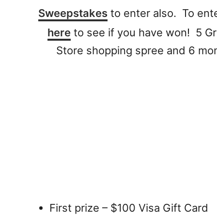
Sweepstakes
to enter also. To ent
here
to see if you have won! 5 Gr
Store shopping spree and 6 mont
First prize – $100 Visa Gift Card