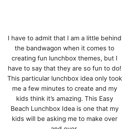
I have to admit that I am a little behind
the bandwagon when it comes to
creating fun lunchbox themes, but I
have to say that they are so fun to do!
This particular lunchbox idea only took
me a few minutes to create and my
kids think it’s amazing. This Easy
Beach Lunchbox Idea is one that my
kids will be asking me to make over
and over.