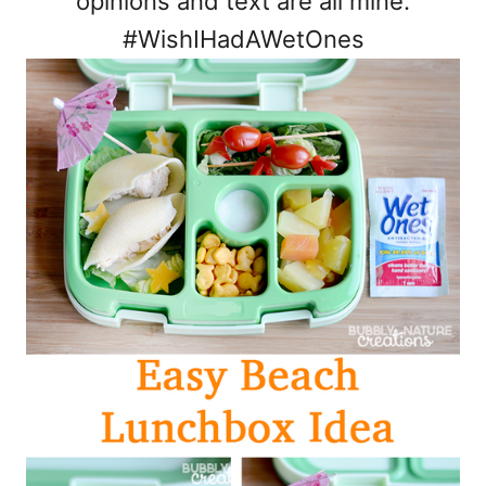
opinions and text are all mine.
#WishIHadAWetOnes