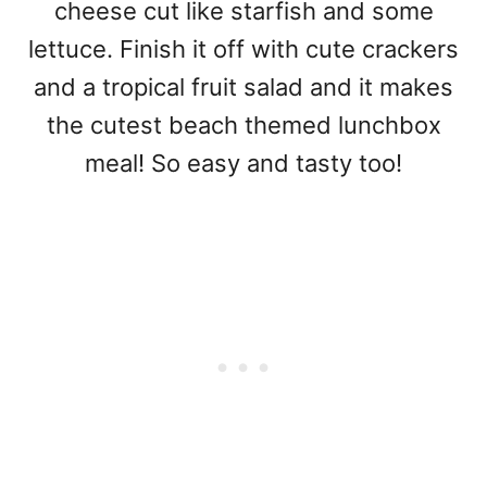
cheese cut like starfish and some
lettuce. Finish it off with cute crackers
and a tropical fruit salad and it makes
the cutest beach themed lunchbox
meal! So easy and tasty too!