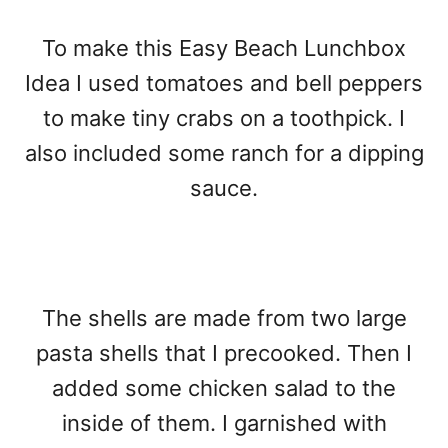
To make this Easy Beach Lunchbox
Idea I used tomatoes and bell peppers
to make tiny crabs on a toothpick. I
also included some ranch for a dipping
sauce.
The shells are made from two large
pasta shells that I precooked. Then I
added some chicken salad to the
inside of them. I garnished with