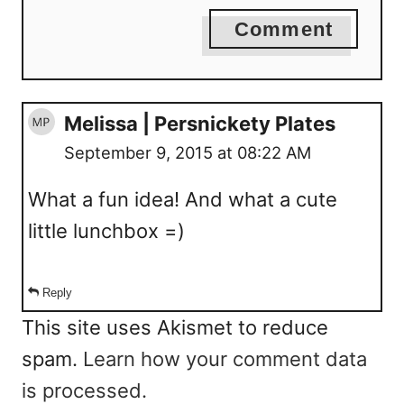
Comment
Melissa | Persnickety Plates
September 9, 2015 at 08:22 AM
What a fun idea! And what a cute
little lunchbox =)
Reply
This site uses Akismet to reduce
spam.
Learn how your comment data
is processed.