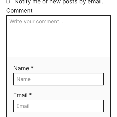
Notify me of new posts by email.
Comment
Name *
Email *