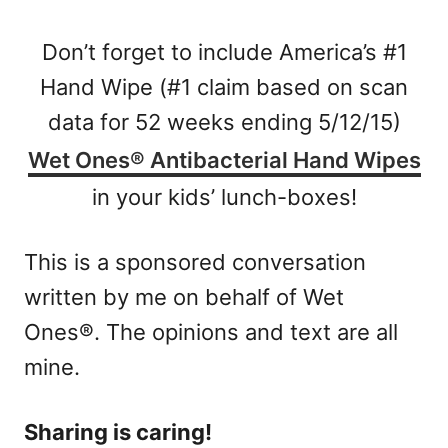
Don’t forget to include America’s #1
Hand Wipe (#1 claim based on scan
data for 52 weeks ending 5/12/15)
Wet Ones® Antibacterial Hand Wipes
in your kids’ lunch-boxes!
This is a sponsored conversation
written by me on behalf of Wet
Ones®. The opinions and text are all
mine.
Sharing is caring!