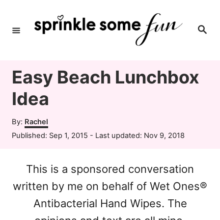
S
k
S
e
i
a
r
c
p
h
Easy Beach Lunchbox
t
o
Idea
C
A
By:
Rachel
o
u
P
Published: Sep 1, 2015
- Last updated:
Nov 9, 2018
t
n
o
h
s
t
o
This is a sponsored conversation
t
r
e
e
written by me on behalf of Wet Ones®
d
n
o
Antibacterial Hand Wipes. The
n
t