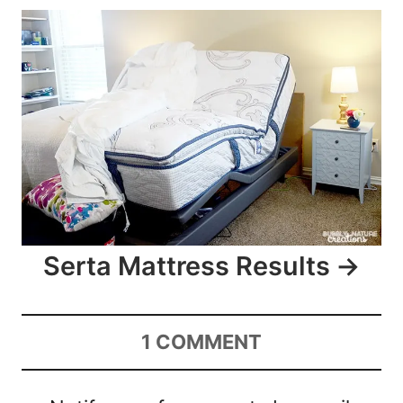
Serta Mattress Results
1
COMMENT