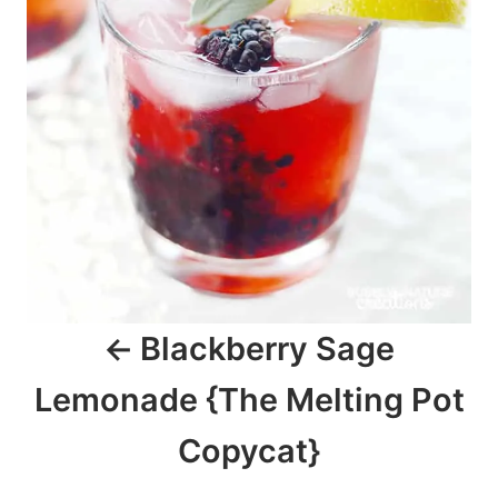
i
g
a
t
i
o
n
Blackberry Sage
Lemonade {The Melting Pot
Copycat}