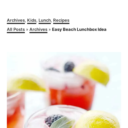
C
Archives
,
Kids
,
Lunch
,
Recipes
a
All Posts
»
Archives
»
Easy Beach Lunchbox Idea
t
e
g
P
o
r
o
i
e
s
s
t
n
a
v