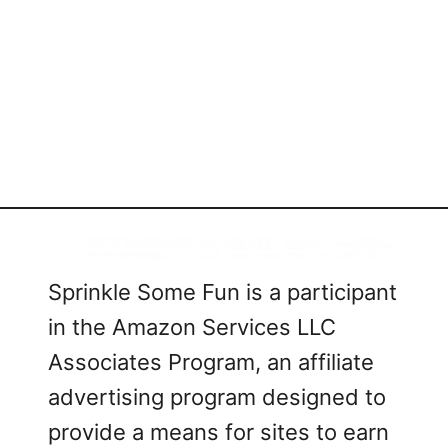
Sprinkle Some Fun is a participant
in the Amazon Services LLC
Associates Program, an affiliate
advertising program designed to
provide a means for sites to earn