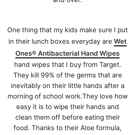
One thing that my kids make sure I put
in their lunch boxes everyday are
Wet
Ones® Antibacterial Hand Wipes
hand wipes that I buy from Target.
They kill 99% of the germs that are
inevitably on their little hands after a
morning of school work.
They love how
easy it is to wipe their hands and
clean them off before eating their
food. Thanks to their Aloe formula,