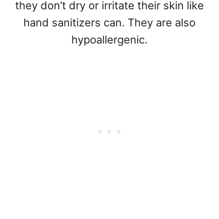
they don’t dry or irritate their skin like
hand sanitizers can. They are also
hypoallergenic.